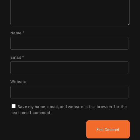
Name
*
Email
*
Website
Save my name, email, and website in this browser for the
next time I comment.