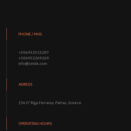
PHONE / MAIL
+306932315287
+306932269269
info@sinisk.com
ADRESS
156 D' Riga Ferraiou, Patras, Greece
OPERATING HOURS