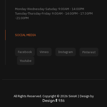
Monday-Wednesday-Satuday: 9:00AM - 14:00PM
Tuesday-Thursday-Friday: 9:00AM - 14:00PM - 17:30PM
-21:00PM
SOCIAL MEDIA
Facebook
Vimeo
Instagram
Pinterest
Youtube
All Rights Reserved. Copyright ©
2026
SinisK | Design by