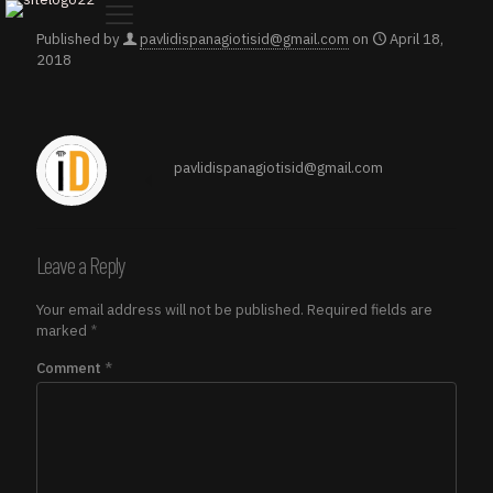
Published by
pavlidispanagiotisid@gmail.com
on
April 18,
2018
pavlidispanagiotisid@gmail.com
Leave a Reply
Your email address will not be published.
Required fields are
marked
*
Comment
*