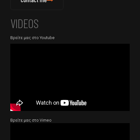
VIDEOS
Βρείτε μας στο Youtube
Βρείτε μας στο Vimeo