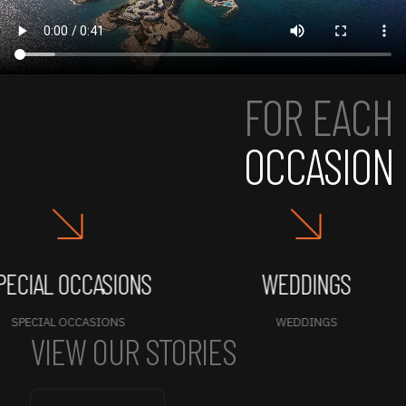
FOR EACH
OCCASION
IAL OCCASIONS
WEDDINGS
ECIAL OCCASIONS
WEDDINGS
VIEW OUR STORIES