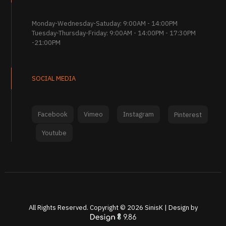
Monday-Wednesday-Satuday: 9:00AM - 14:00PM
Tuesday-Thursday-Friday: 9:00AM - 14:00PM - 17:30PM
-21:00PM
SOCIAL MEDIA
Facebook
Vimeo
Instagram
Pinterest
Youtube
All Rights Reserved. Copyright ©
2026
SinisK | Design by