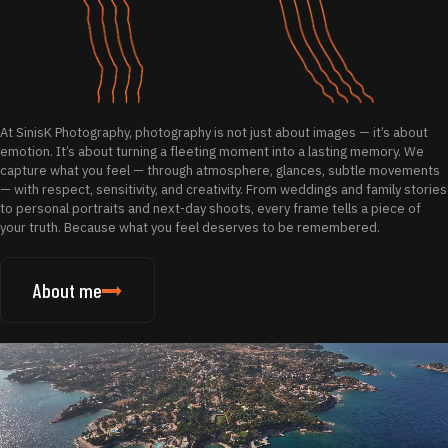
At SinisK Photography, photography is not just about images — it’s about
emotion. It’s about turning a fleeting moment into a lasting memory. We
capture what you feel — through atmosphere, glances, subtle movements
— with respect, sensitivity, and creativity. From weddings and family stories
to personal portraits and next-day shoots, every frame tells a piece of
your truth. Because what you feel deserves to be remembered.
About me