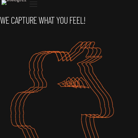
WE CAPTURE
WHAT YOU FEEL!