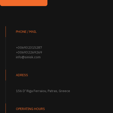
PHONE / MAIL
+306932315287
+306932269269
info@sinisk.com
ADRESS
156 D' Riga Ferraiou, Patras, Greece
OPERATING HOURS