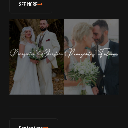
SEE MORE
Contact me