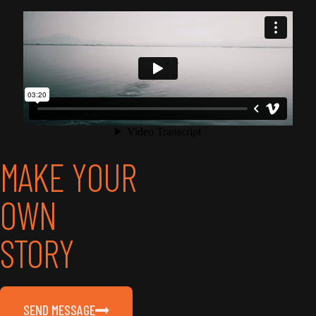
MAKE YOUR
OWN
STORY
SEND MESSAGE