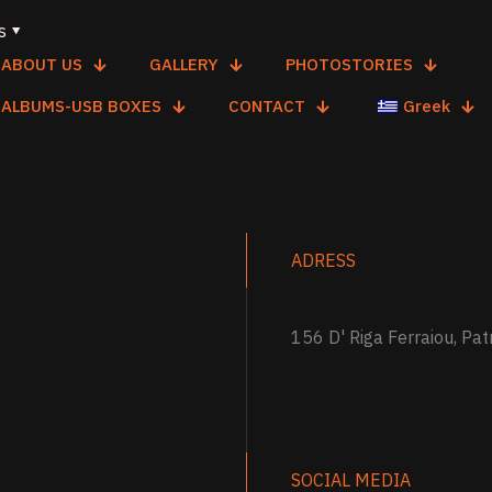
s
ABOUT US
GALLERY
PHOTOSTORIES
ALBUMS-USB BOXES
CONTACT
Greek
ADRESS
156 D' Riga Ferraiou, Pat
SOCIAL MEDIA