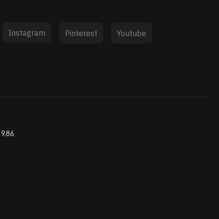
Instagram
Pinterest
Youtube