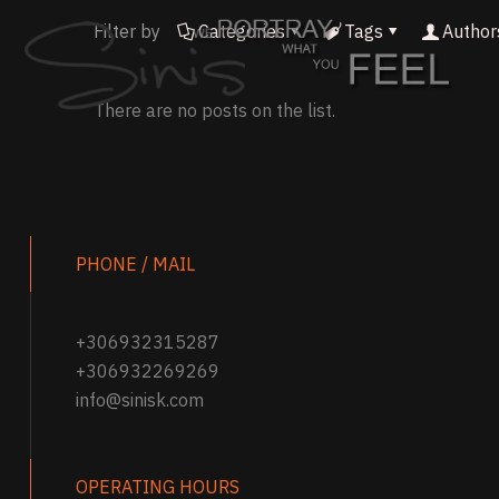
Filter by
Categories
Tags
Author
There are no posts on the list.
PHONE / MAIL
+306932315287
+306932269269
info@sinisk.com
OPERATING HOURS