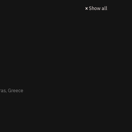
Show all
ras, Greece