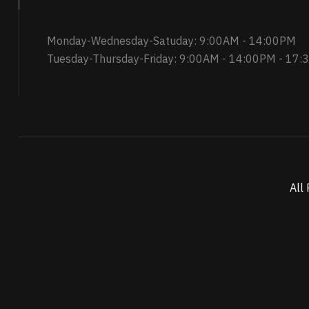
Monday-Wednesday-Satuday: 9:00AM - 14:00PM
Tuesday-Thursday-Friday: 9:00AM - 14:00PM - 17
All