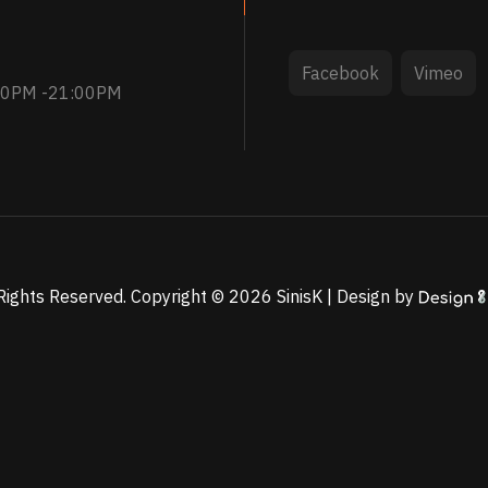
Facebook
Vimeo
:30PM -21:00PM
 Rights Reserved. Copyright ©
2026
SinisK | Design by