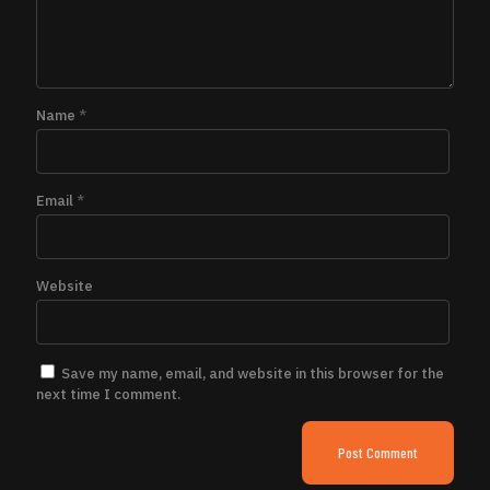
Name
*
Email
*
Website
Save my name, email, and website in this browser for the
next time I comment.