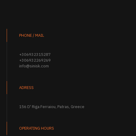
PHONE / MAIL
+306932315287
+306932269269
info@sinisk.com
ADRESS
156 D' Riga Ferraiou, Patras, Greece
OPERATING HOURS