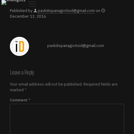
Published by
pavlidispanagiotisid@gmail.com
on
December 13, 2016
pavlidispanagiotisid@gmail.com
Leave a Reply
Your email address will not be published.
Required fields are
marked
*
Comment
*