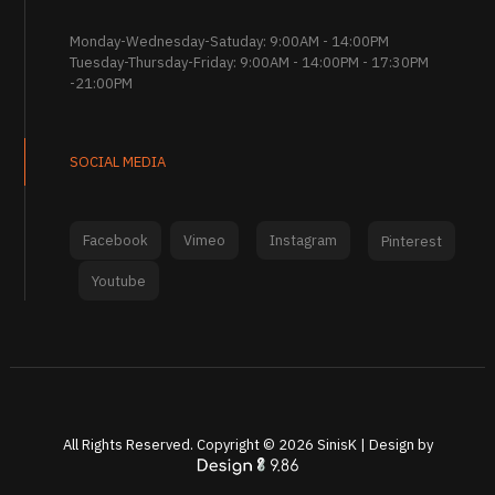
Monday-Wednesday-Satuday: 9:00AM - 14:00PM
Tuesday-Thursday-Friday: 9:00AM - 14:00PM - 17:30PM
-21:00PM
SOCIAL MEDIA
Facebook
Vimeo
Instagram
Pinterest
Youtube
All Rights Reserved. Copyright ©
2026
SinisK | Design by